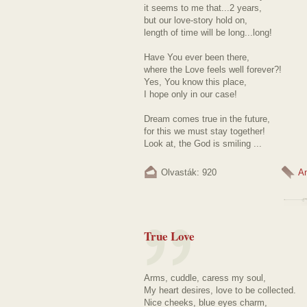
it seems to me that...2 years,
but our love-story hold on,
length of time will be long...long!
Have You ever been there,
where the Love feels well forever?!
Yes, You know this place,
I hope only in our case!
Dream comes true in the future,
for this we must stay together!
Look at, the God is smiling ...
Olvasták: 920
A
True Love
Arms, cuddle, caress my soul,
My heart desires, love to be collected.
Nice cheeks, blue eyes charm,