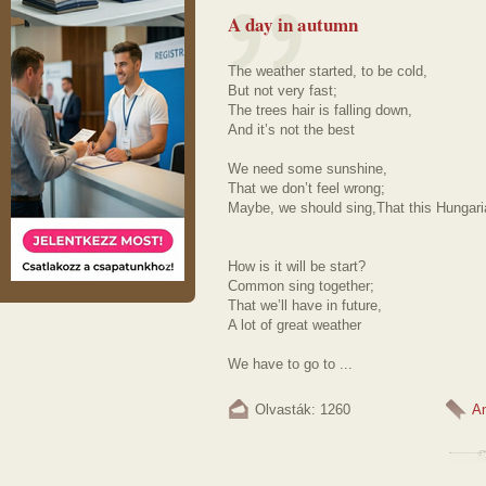
A day in autumn
The weather started, to be cold,
But not very fast;
The trees hair is falling down,
And it’s not the best
We need some sunshine,
That we don’t feel wrong;
Maybe, we should sing,That this Hungar
How is it will be start?
Common sing together;
That we’ll have in future,
A lot of great weather
We have to go to ...
Olvasták: 1260
A