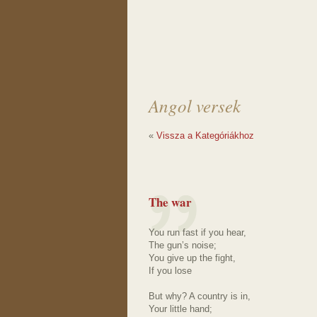
Angol versek
«
Vissza a Kategóriákhoz
The war
You run fast if you hear,
The gun’s noise;
You give up the fight,
If you lose
But why? A country is in,
Your little hand;