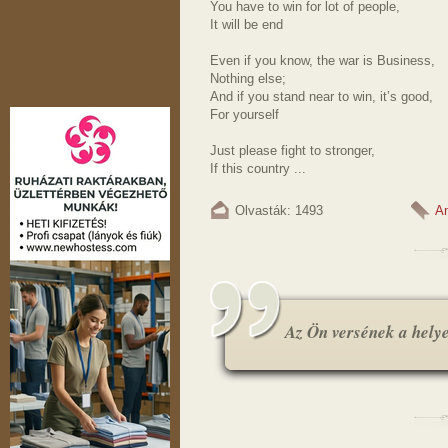
You have to win for lot of people,
It will be end
Even if you know, the war is Business,
Nothing else;
And if you stand near to win, it’s good,
For yourself
Just please fight to stronger,
If this country ...
Olvasták: 1493
A
Az Ön versének a helye.