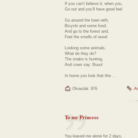
If you can’t believe it, when you,
Go out and you’ll have good feel
Go around the town with,
Bicycle and some food;
And go to the forest and,
Feel the smells of wood
Looking some animals,
What do they do?
The snake is hunting,
And cows say: Buuu!
In home you look that this ...
Olvasták: 876
A
To my Princess
You leaved me alone for 2 days,