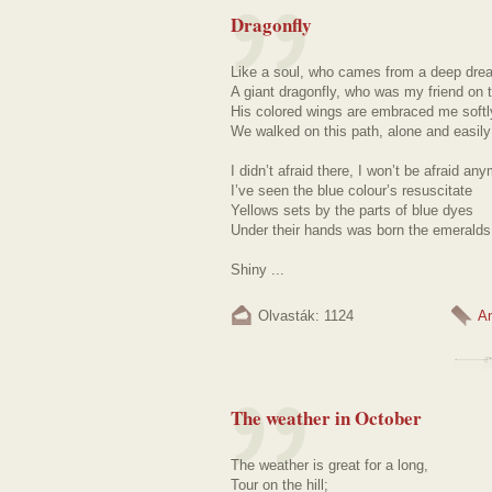
Dragonfly
Like a soul, who cames from a deep dr
A giant dragonfly, who was my friend on 
His colored wings are embraced me softl
We walked on this path, alone and easily
I didn’t afraid there, I won’t be afraid an
I’ve seen the blue colour’s resuscitate
Yellows sets by the parts of blue dyes
Under their hands was born the emeralds
Shiny ...
Olvasták: 1124
A
The weather in October
The weather is great for a long,
Tour on the hill;