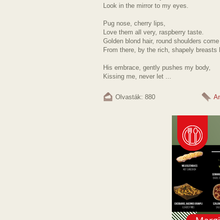
Look in the mirror to my eyes.
Pug nose, cherry lips,
Love them all very, raspberry taste.
Golden blond hair, round shoulders come
From there, by the rich, shapely breasts h
His embrace, gently pushes my body,
Kissing me, never let ...
Olvasták: 880
A