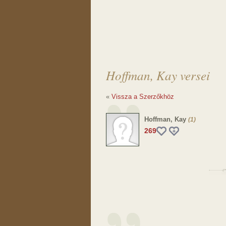
Hoffman, Kay versei
«
Vissza a Szerzőkhöz
Hoffman, Kay
(1)
269