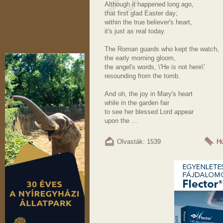
Although it happened long ago,
that first glad Easter day;
within the true believer's heart,
it's just as real today.
The Roman guards who kept the watch,
the early morning gloom,
the angel's words, \'He is not here\'
resounding from the tomb.
And oh, the joy in Mary's heart
while in the garden fair
to see her blessed Lord appear
upon the ...
Olvasták: 1539
Hú